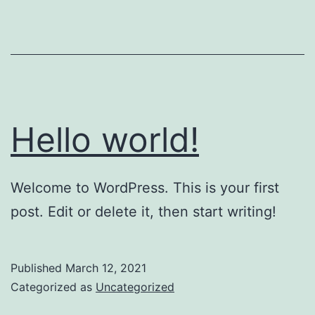
Hello world!
Welcome to WordPress. This is your first
post. Edit or delete it, then start writing!
Published
March 12, 2021
Categorized as
Uncategorized