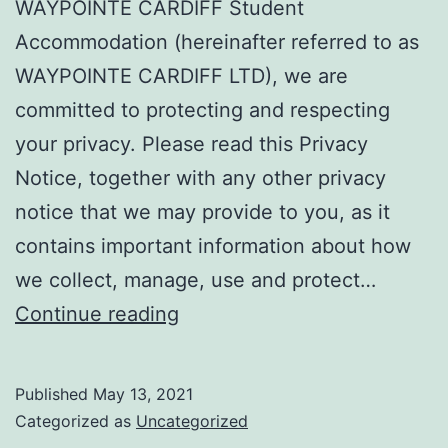
WAYPOINTE CARDIFF Student
Accommodation (hereinafter referred to as
WAYPOINTE CARDIFF LTD), we are
committed to protecting and respecting
your privacy. Please read this Privacy
Notice, together with any other privacy
notice that we may provide to you, as it
contains important information about how
we collect, manage, use and protect…
Privacy
Continue reading
Policy
Published
May 13, 2021
Categorized as
Uncategorized