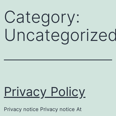
Skip
Category:
to
content
Uncategorize
Privacy Policy
Privacy notice Privacy notice At